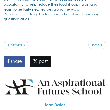
opportunity to help reduce their food shopping bill and
learn some tasty new recipes along the way.
Please feel free to get in touch with Paul if you have any
questions at all.
previous
next
share
post
Term Dates