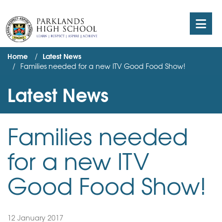
Home
Latest News
Families needed for a new ITV Good Food Show!
Latest News
Families needed
for a new ITV
Good Food Show!
12 January 2017