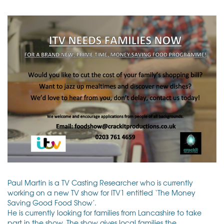
Paul Martin is a TV Casting Researcher who is currently
working on a new TV show for ITV1 entitled ‘The Money
Saving Good Food Show’.
He is currently looking for families from Lancashire to take
part in the show. The show gives local families the