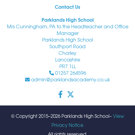
Contact Us
Parklands High School
Mrs Cunningham, PA to the Headteacher and Office
Manager
Parklands High School
Southport Road
Chorley
Lancashire
PR7 1LL
01257 264596
admin@parklandsacademy.co.uk
© Copyright 2015–2026 Parklands High School–
View
Privacy Notice
All rights reserved.