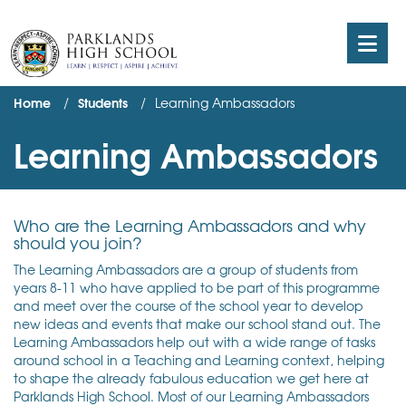
Home
Students
Learning Ambassadors
Learning Ambassadors
Who are the Learning Ambassadors and why
should you join?
The Learning Ambassadors are a group of students from
years 8-11 who have applied to be part of this programme
and meet over the course of the school year to develop
new ideas and events that make our school stand out. The
Learning Ambassadors help out with a wide range of tasks
around school in a Teaching and Learning context, helping
to shape the already fabulous education we get here at
Parklands High School. Most of our Learning Ambassadors