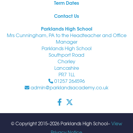
Term Dates
Contact Us
Parklands High School
Mrs Cunningham, PA to the Headteacher and Office
Manager
Parklands High School
Southport Road
Chorley
Lancashire
PR7 1LL
01257 264596
admin@parklandsacademy.co.uk
© Copyright 2015–2026 Parklands High School–
View
Privacy Notice