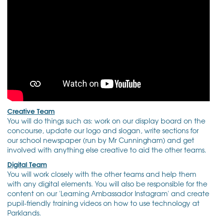
Creative Team
You will do things such as: work on our display board on the
concourse, update our logo and slogan, write sections for
our school newspaper (run by Mr Cunningham) and get
involved with anything else creative to aid the other teams.
Digital Team
You will work closely with the other teams and help them
with any digital elements. You will also be responsible for the
content on our 'Learning Ambassador Instagram' and create
pupil-friendly training videos on how to use technology at
Parklands.