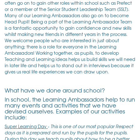
often go on to gain other roles within school such as Prefect
or a member of the Senior Student Leadership Team (SSLT).
Many of our Learning Ambassadors also go on to become
Head Pupil! Being a part of the Learning Ambassador Team
is a fantastic opportunity to gain confidence and new skills
whilst making new friends in different years in the process.
We welcome people who are interested in just about
anything; there is a role for everyone in the Learning
Ambassadors! Working together, as pupils, to develop
Teaching and Learning ideas helps us build skills we will need
in later life and helps us to stand out in interviews because it
gives us real life experiences we can draw upon.
What have we done around school?
In school, the Learning Ambassadors help to run
many events and activities that we have
devised ourselves. Examples of our activities
include:
Super Learning Day
-
This is one of our most popular Respect
days as it is prepared and run by the pupils for the pupils.
During this day we teach pupils about how to be a better