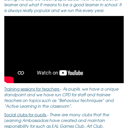
learner and what it means to be a good learner in school. It
is always really popular and we run this every year.
Training sessions for teachers
-
As pupils, we have a unique
standpoint and we have run CPD for staff and trainee
teachers on topics such as “Behaviour techniques” and
“Active Learning in the classroom”.
Social clubs for pupils
-
There are many clubs that the
Learning Ambassadors have created and maintain
responsibility for such as EAL Games Club, Art Club,