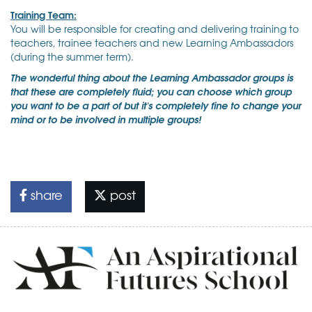
Training Team:
You will be responsible for creating and delivering training to
teachers, trainee teachers and new Learning Ambassadors
(during the summer term).
The wonderful thing about the Learning Ambassador groups is
that these are completely fluid; you can choose which group
you want to be a part of but it's completely fine to change your
mind or to be involved in multiple groups!
share
post