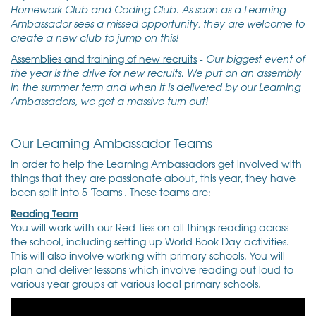
Homework Club and Coding Club. As soon as a Learning
Ambassador sees a missed opportunity, they are welcome to
create a new club to jump on this!
Assemblies and training of new recruits
-
Our biggest event of
the year is the drive for new recruits. We put on an assembly
in the summer term and when it is delivered by our Learning
Ambassadors, we get a massive turn out!
Our Learning Ambassador Teams
In order to help the Learning Ambassadors get involved with
things that they are passionate about, this year, they have
been split into 5 'Teams'. These teams are:
Reading Team
You will work with our Red Ties on all things reading across
the school, including setting up World Book Day activities.
This will also involve working with primary schools. You will
plan and deliver lessons which involve reading out loud to
various year groups at various local primary schools.