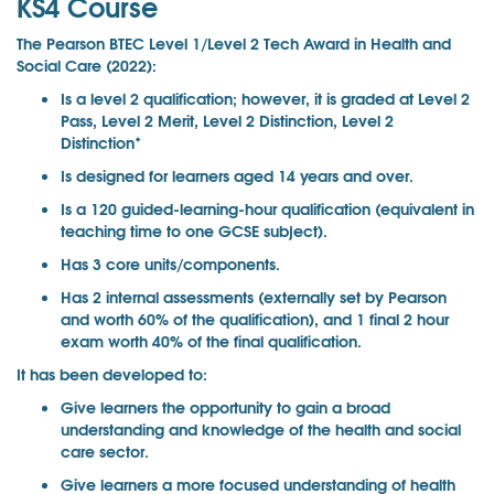
KS4 Course
The Pearson BTEC Level 1/Level 2 Tech Award in Health and
Social Care (2022):
Is a level 2 qualification; however, it is graded at Level 2
Pass, Level 2 Merit, Level 2 Distinction, Level 2
Distinction*
Is designed for learners aged 14 years and over.
Is a 120 guided-learning-hour qualification (equivalent in
teaching time to one GCSE subject).
Has 3 core units/components.
Has 2 internal assessments (externally set by Pearson
and worth 60% of the qualification), and 1 final 2 hour
exam worth 40% of the final qualification.
It has been developed to:
Give learners the opportunity to gain a broad
understanding and knowledge of the health and social
care sector.
Give learners a more focused understanding of health