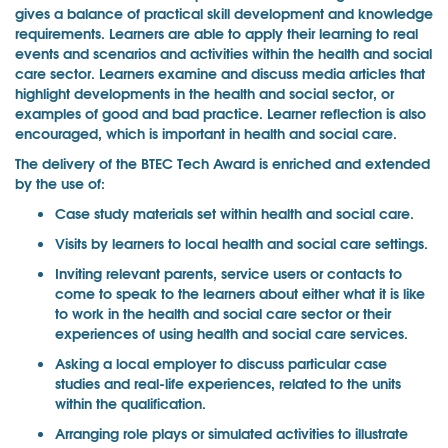
gives a balance of practical skill development and knowledge
requirements. Learners are able to apply their learning to real
events and scenarios and activities within the health and social
care sector. Learners examine and discuss media articles that
highlight developments in the health and social sector, or
examples of good and bad practice. Learner reflection is also
encouraged, which is important in health and social care.
The delivery of the BTEC Tech Award is enriched and extended
by the use of:
Case study materials set within health and social care.
Visits by learners to local health and social care settings.
Inviting relevant parents, service users or contacts to
come to speak to the learners about either what it is like
to work in the health and social care sector or their
experiences of using health and social care services.
Asking a local employer to discuss particular case
studies and real-life experiences, related to the units
within the qualification.
Arranging role plays or simulated activities to illustrate