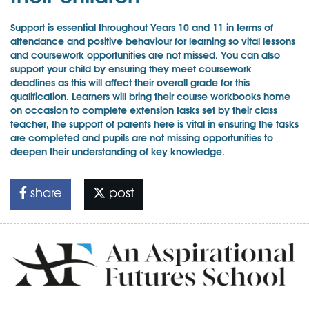
Support is essential throughout Years 10 and 11 in terms of
attendance and positive behaviour for learning so vital lessons
and coursework opportunities are not missed. You can also
support your child by ensuring they meet coursework
deadlines as this will affect their overall grade for this
qualification. Learners will bring their course workbooks home
on occasion to complete extension tasks set by their class
teacher, the support of parents here is vital in ensuring the tasks
are completed and pupils are not missing opportunities to
deepen their understanding of key knowledge.
share
post