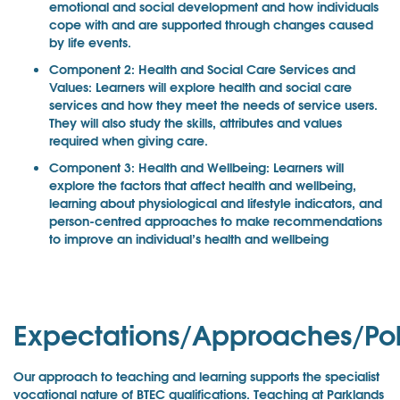
emotional and social development and how individuals
cope with and are supported through changes caused
by life events.
Component 2: Health and Social Care Services and
Values: Learners will explore health and social care
services and how they meet the needs of service users.
They will also study the skills, attributes and values
required when giving care.
Component 3: Health and Wellbeing: Learners will
explore the factors that affect health and wellbeing,
learning about physiological and lifestyle indicators, and
person-centred approaches to make recommendations
to improve an individual’s health and wellbeing
Expectations/Approaches/Pol
Our approach to teaching and learning supports the specialist
vocational nature of BTEC qualifications. Teaching at Parklands