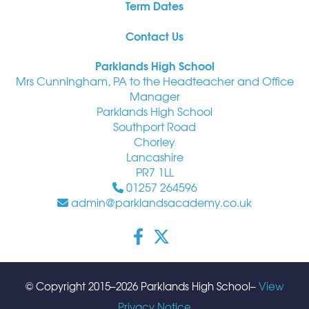
Term Dates
Contact Us
Parklands High School
Mrs Cunningham, PA to the Headteacher and Office
Manager
Parklands High School
Southport Road
Chorley
Lancashire
PR7 1LL
01257 264596
admin@parklandsacademy.co.uk
© Copyright 2015–2026 Parklands High School–
View
Privacy Notice