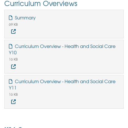
Curriculum Overviews
Summary
69 KB
Curriculum Overview - Health and Social Care
Y10
16 KB
Curriculum Overview - Health and Social Care
Y11
16 KB