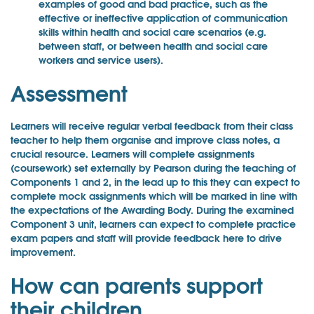
examples of good and bad practice, such as the
effective or ineffective application of communication
skills within health and social care scenarios (e.g.
between staff, or between health and social care
workers and service users).
Assessment
Learners will receive regular verbal feedback from their class
teacher to help them organise and improve class notes, a
crucial resource. Learners will complete assignments
(coursework) set externally by Pearson during the teaching of
Components 1 and 2, in the lead up to this they can expect to
complete mock assignments which will be marked in line with
the expectations of the Awarding Body. During the examined
Component 3 unit, learners can expect to complete practice
exam papers and staff will provide feedback here to drive
improvement.
How can parents support
their children