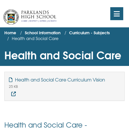
Home
School Information
Curriculum - Subjects
Health and Social Care
Health and Social Care
Health and Social Care Curriculum Vision
25 KB
Health and Social Care -