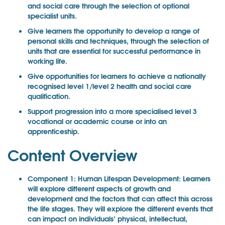
and social care through the selection of optional
specialist units.
Give learners the opportunity to develop a range of
personal skills and techniques, through the selection of
units that are essential for successful performance in
working life.
Give opportunities for learners to achieve a nationally
recognised level 1/level 2 health and social care
qualification.
Support progression into a more specialised level 3
vocational or academic course or into an
apprenticeship.
Content Overview
Component 1: Human Lifespan Development: Learners
will explore different aspects of growth and
development and the factors that can affect this across
the life stages. They will explore the different events that
can impact on individuals’ physical, intellectual,