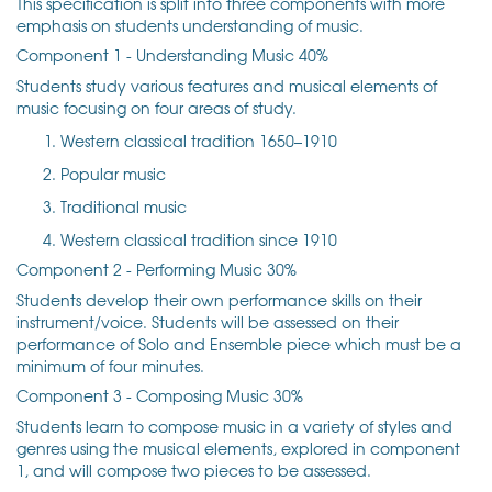
This specification is split into three components with more
emphasis on students understanding of music.
Component 1 - Understanding Music 40%
Students study various features and musical elements of
music focusing on four areas of study.
Western classical tradition 1650–1910
Popular music
Traditional music
Western classical tradition since 1910
Component 2 - Performing Music 30%
Students develop their own performance skills on their
instrument/voice. Students will be assessed on their
performance of Solo and Ensemble piece which must be a
minimum of four minutes.
Component 3 - Composing Music 30%
Students learn to compose music in a variety of styles and
genres using the musical elements, explored in component
1, and will compose two pieces to be assessed.