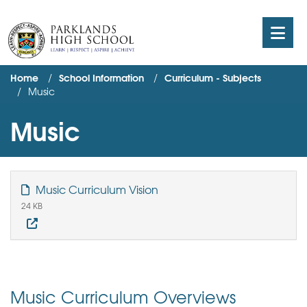
Home
School Information
Curriculum - Subjects
Music
Music
Music Curriculum Vision
24 KB
Music Curriculum Overviews