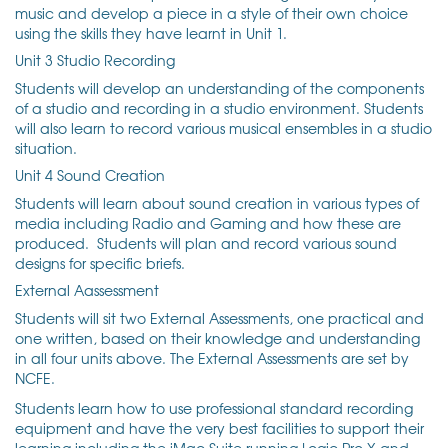
music and develop a piece in a style of their own choice
using the skills they have learnt in Unit 1.
Unit 3 Studio Recording
Students will develop an understanding of the components
of a studio and recording in a studio environment. Students
will also learn to record various musical ensembles in a studio
situation.
Unit 4 Sound Creation
Students will learn about sound creation in various types of
media including Radio and Gaming and how these are
produced. Students will plan and record various sound
designs for specific briefs.
External Aassessment
Students will sit two External Assessments,
one practical and
one written, based on their knowledge and understanding
in all four units above. The External Assessments are set by
NCFE.
Students learn how to use professional standard recording
equipment and have the very best facilities to support their
learning including the iMac Suite running Logic Pro X and