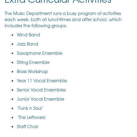
The Music Department runs a busy program of activities
each week, both at lunchtimes and after school, which
includes the following groups:
Wind Band
Jazz Band
Saxophone Ensemble
String Ensemble
Brass Workshop
Year 11 Vocal Ensemble
Senior Vocal Ensembles
Junior Vocal Ensemble
‘Funk n Soul’
‘The Leftovers’
Staff Choir