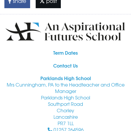
share
post
Term Dates
Contact Us
Parklands High School
Mrs Cunningham, PA to the Headteacher and Office
Manager
Parklands High School
Southport Road
Chorley
Lancashire
PR7 1LL
01257 264596