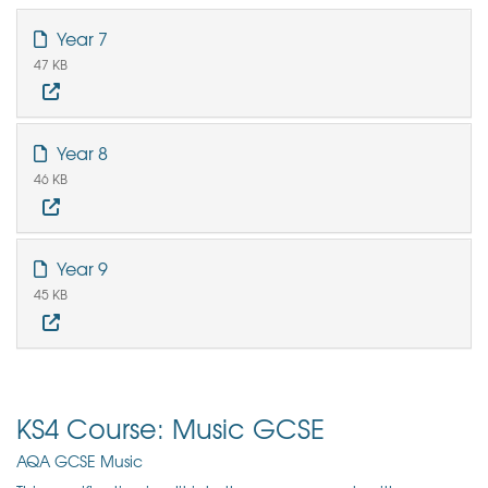
Year 7
47 KB
Year 8
46 KB
Year 9
45 KB
KS4 Course: Music GCSE
AQA GCSE Music