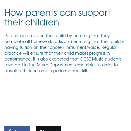
How parents can support
their children
Parents can support their child by ensuring that they
complete all homework tasks and ensuring that their child is
having tuition on their chosen instrument/voice. Regular
practice will ensure that their child makes progress in
performance. It is also expected that GCSE Music students
take part in the Music Department ensembles in order to
develop their ensemble performance skills.