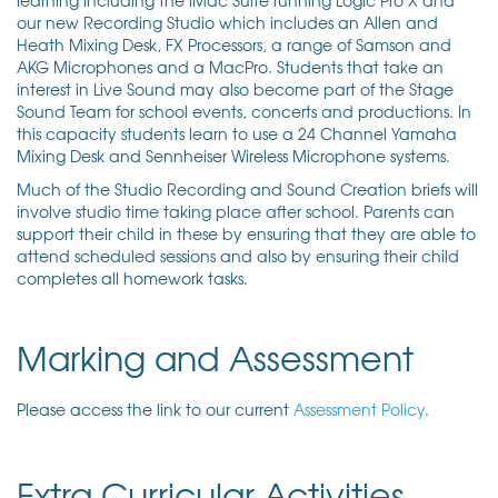
our new Recording Studio which includes an Allen and
Heath Mixing Desk, FX Processors, a range of Samson and
AKG Microphones and a MacPro. Students that take an
interest in Live Sound may also become part of the Stage
Sound Team for school events, concerts and productions. In
this capacity students learn to use a 24 Channel Yamaha
Mixing Desk and Sennheiser Wireless Microphone systems.
Much of the Studio Recording and Sound Creation briefs will
involve studio time taking place after school. Parents can
support their child in these by ensuring that they are able to
attend scheduled sessions and also by ensuring their child
completes all homework tasks.
Marking and Assessment
Please access the link to our current
Assessment Policy
.
Extra Curricular Activities