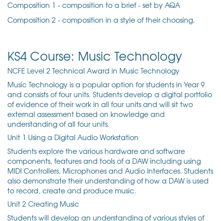
Composition 1 - composition to a brief - set by AQA
Composition 2 - composition in a style of their choosing.
KS4 Course: Music Technology
NCFE Level 2 Technical Award in Music Technology
Music Technology is a popular option for students in Year 9
and consists of
four units. Students develop a digital portfolio
of evidence of their work in all four units and will sit two
external assessment based on knowledge and
understanding of all four units.
Unit 1 Using a Digital Audio Workstation
Students explore the various hardware and software
components, features and tools of a DAW including using
MIDI Controllers, Microphones and Audio Interfaces. Students
also demonstrate their understanding of how a DAW is used
to record, create and produce music.
Unit 2 Creating Music
Students will develop an understanding of various styles of