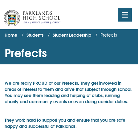
Home
Students
Student Leadership
Prefects
Prefects
We are really PROUD of our Prefects, They get involved in
areas of interest to them and drive that subject through school.
You may see them leading and helping at clubs, running
charity and community events or even doing corridor duties.
They work hard to support you and ensure that you are safe,
happy and successful at Parklands.