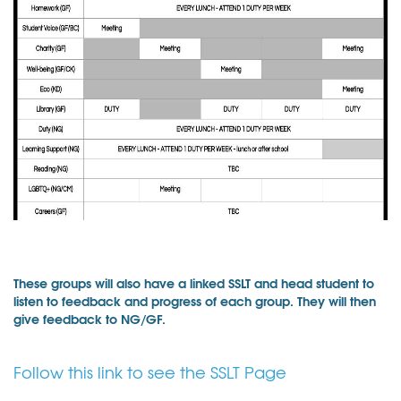
These groups will also have a linked SSLT and head student to
listen to feedback and progress of each group. They will then
give feedback to NG/GF.
Follow this link to see the SSLT Page