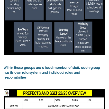
Within these groups are a lead member of staff, each group
has its own rota system and individual roles and
responsibilities.