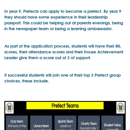
In year 9, Prefects can apply to become a prefect. By year 9
they should have some experience in their leadership
passport. This could be helping out at parents evenings, being
in the newspaper team or being a learning ambassador.
As part of the application process, students will have their BfL
scores, their attendance scores and their House Achievement
Leader give them a score out of 3 of support.
If successful students will join one of their top 3 Prefect group
choices, these include.