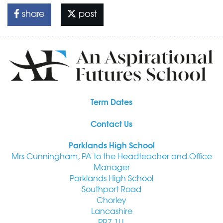
share
post
Term Dates
Contact Us
Parklands High School
Mrs Cunningham, PA to the Headteacher and Office
Manager
Parklands High School
Southport Road
Chorley
Lancashire
PR7 1LL