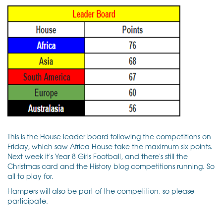
This is the House leader board following the competitions on
Friday, which saw Africa House take the maximum six points.
Next week it's Year 8 Girls Football, and there's still the
Christmas card and the History blog competitions running. So
all to play for.
Hampers will also be part of the competition, so please
participate.