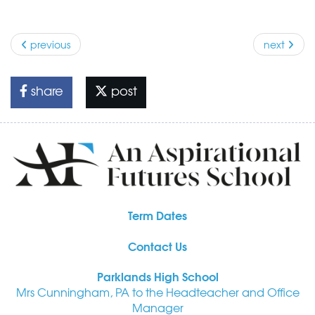
previous
next
share
post
Term Dates
Contact Us
Parklands High School
Mrs Cunningham, PA to the Headteacher and Office
Manager