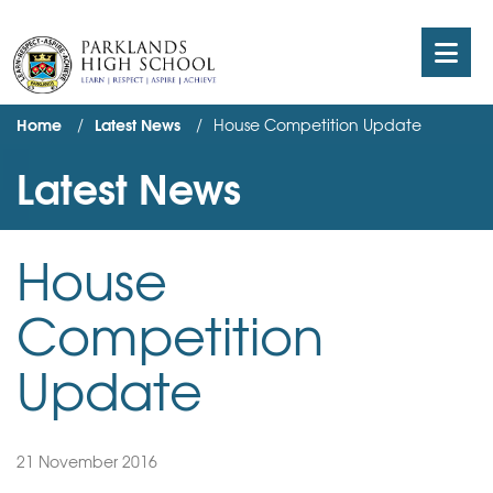
Home
Latest News
House Competition Update
Latest News
House
Competition
Update
21 November 2016