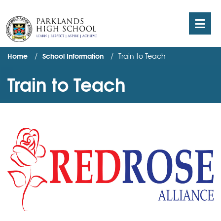
Home
School Information
Train to Teach
Train to Teach