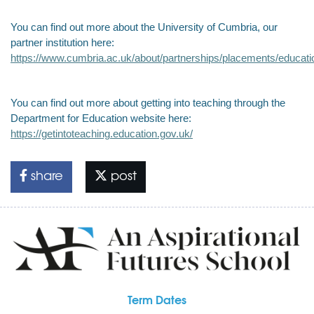
You can find out more about the University of Cumbria, our
partner institution here:
https://www.cumbria.ac.uk/about/partnerships/placements/educati
You can find out more about getting into teaching through the
Department for Education website here:
https://getintoteaching.education.gov.uk/
share
post
Term Dates