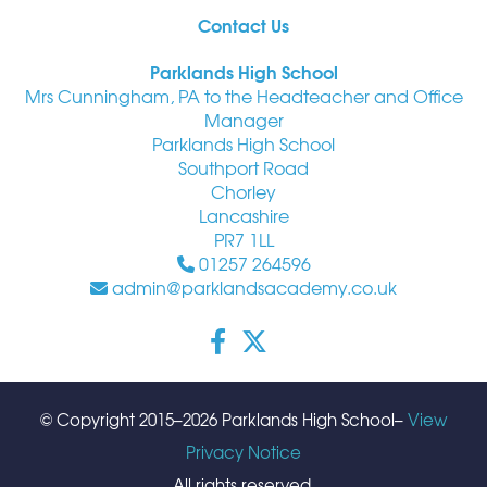
Contact Us
Parklands High School
Mrs Cunningham, PA to the Headteacher and Office
Manager
Parklands High School
Southport Road
Chorley
Lancashire
PR7 1LL
01257 264596
admin@parklandsacademy.co.uk
© Copyright 2015–2026 Parklands High School–
View
Privacy Notice
All rights reserved.