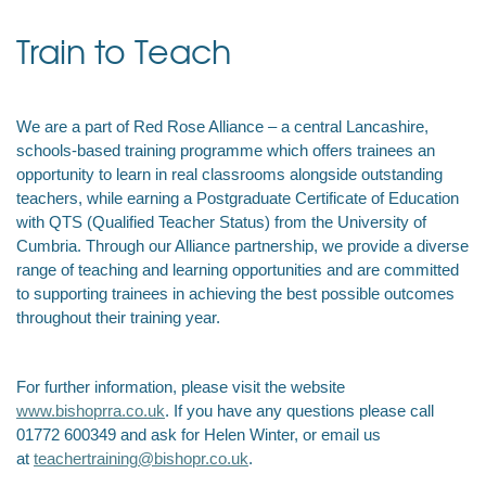
Train to Teach
We are a part of Red Rose Alliance – a central Lancashire,
schools-based training programme which
offers trainees an
opportunity to learn in real classrooms alongside outstanding
teachers, while earning a Postgraduate Certificate of Education
with QTS (Qualified Teacher Status) from the University of
Cumbria. Through our Alliance partnership, we provide a diverse
range of teaching and learning opportunities and are committed
to supporting trainees in achieving the best possible outcomes
throughout their training year.
For further information, please visit the website
www.bishoprra.co.uk
. If you have any questions please call
01772 600349 and ask for Helen Winter, or email us
at
teachertraining@bishopr.co.uk
.