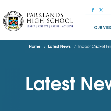
OUR VIS
Home
Latest News
Indoor Cricket Fin
Latest Ne