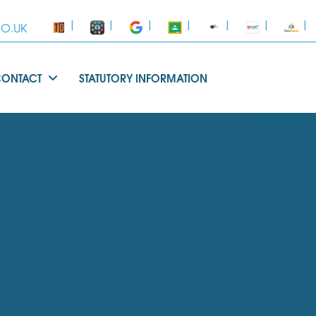
|
|
|
|
|
|
|
O.UK
CONTACT
STATUTORY INFORMATION