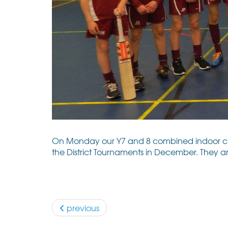
On Monday our Y7 and 8 combined indoor crick
the District Tournaments in December. They ar
previous