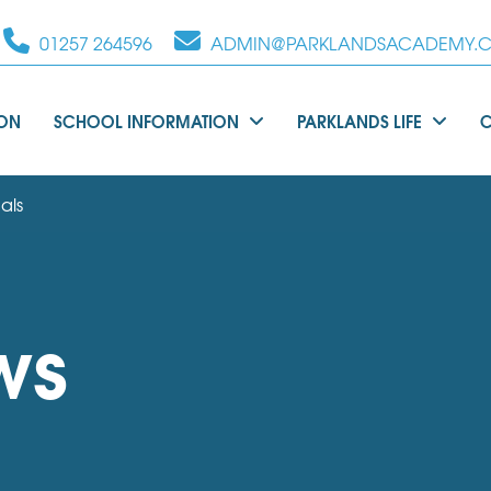
01257 264596
ADMIN@PARKLANDSACADEMY.C
ION
SCHOOL INFORMATION
PARKLANDS LIFE
als
ws