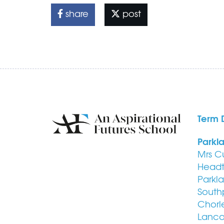
share
post
Term 
Parkl
Mrs C
Headt
Parkl
South
Chorl
Lanca