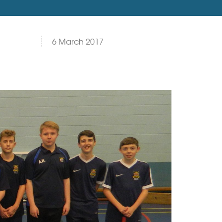
6 March 2017