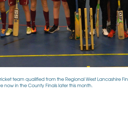
et team qualified from the Regional West Lancashire Final
e now in the County Finals later this month.