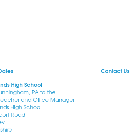
Dates
Contact Us
ands High School
unningham, PA to the
eacher and Office Manager
ands High School
port Road
ey
shire