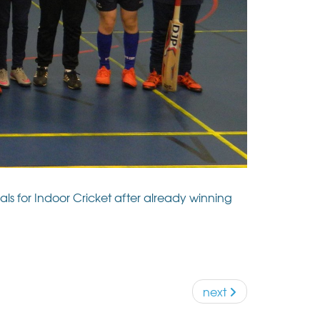
s for Indoor Cricket after already winning
next