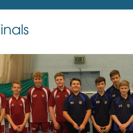
inals