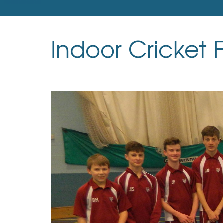
Indoor Cricket F